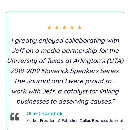
I greatly enjoyed collaborating with
Jeff on a media partnership for the
University of Texas at Arlington’s (UTA)
2018-2019 Maverick Speakers Series.
The Journal and I were proud to …
work with Jeff, a catalyst for linking
businesses to deserving causes.”
Ollie Chandhok
Market President & Publisher, Dallas Business Journal