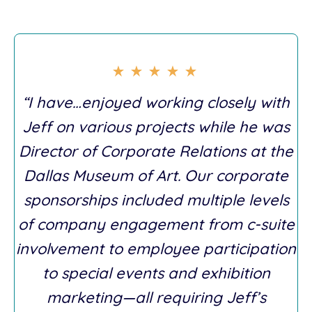
“I have…enjoyed working closely with
Jeff on various projects while he was
Director of Corporate Relations at the
Dallas Museum of Art. Our corporate
sponsorships included multiple levels
of company engagement from c-suite
involvement to employee participation
to special events and exhibition
marketing—all requiring Jeff’s