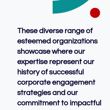
These diverse range of
esteemed organizations
showcase where our
expertise represent our
history of successful
corporate engagement
strategies and our
commitment to impactful