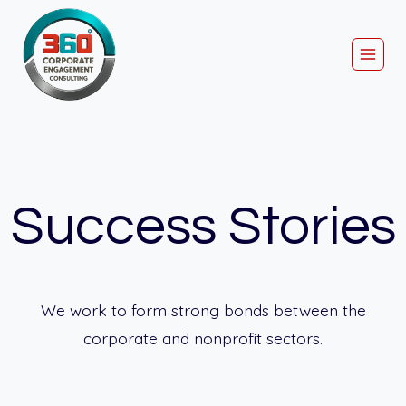
Skip
to
content
Success Stories
We work to form strong bonds between the
corporate and nonprofit sectors.