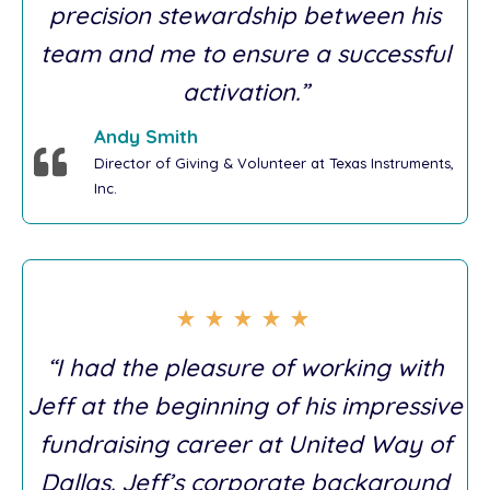
precision stewardship between his
team and me to ensure a successful
activation.”
Andy Smith
Director of Giving & Volunteer at Texas Instruments,
Inc.
“I had the pleasure of working with
Jeff at the beginning of his impressive
fundraising career at United Way of
Dallas. Jeff’s corporate background