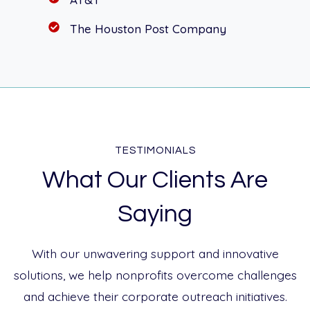
The Houston Post Company
TESTIMONIALS
What Our Clients Are
Saying
With our unwavering support and innovative
solutions, we help nonprofits overcome challenges
and achieve their corporate outreach initiatives.