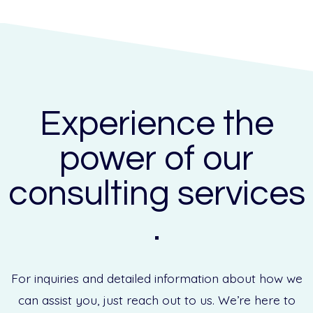
Experience the
power of our
consulting services
.
For inquiries and detailed information about how we
can assist you, just reach out to us. We’re here to