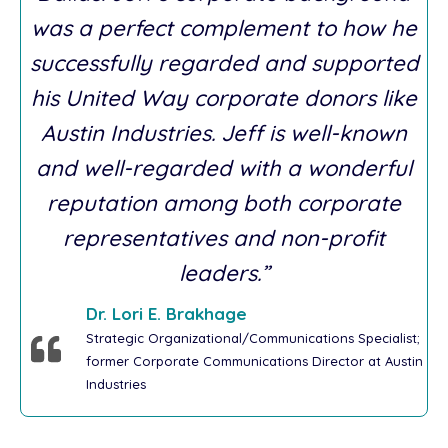
was a perfect complement to how he
successfully regarded and supported
his United Way corporate donors like
Austin Industries. Jeff is well-known
and well-regarded with a wonderful
reputation among both corporate
representatives and non-profit
leaders.”
Dr. Lori E. Brakhage
Strategic Organizational/Communications Specialist;
former Corporate Communications Director at Austin
Industries