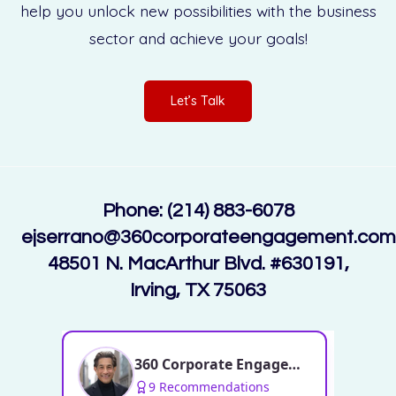
help you unlock new possibilities with the business
sector and achieve your goals!
Let’s Talk
Phone: (214) 883-6078
ejserrano@360corporateengagement.com
48501 N. MacArthur Blvd. #630191,
Irving, TX 75063