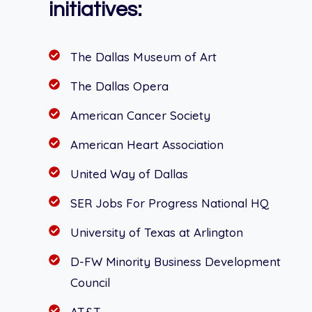
initiatives:
The Dallas Museum of Art
The Dallas Opera
American Cancer Society
American Heart Association
United Way of Dallas
SER Jobs For Progress National HQ
University of Texas at Arlington
D-FW Minority Business Development
Council
AT&T