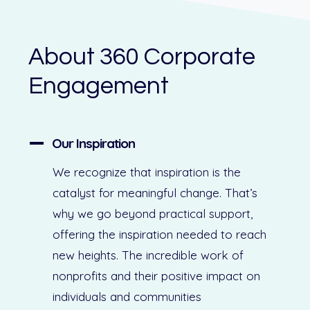
About 360 Corporate
Engagement
Our Inspiration
We recognize that inspiration is the
catalyst for meaningful change. That’s
why we go beyond practical support,
offering the inspiration needed to reach
new heights. The incredible work of
nonprofits and their positive impact on
individuals and communities