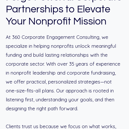
Partnerships to Elevate
Your Nonprofit Mission
At 360 Corporate Engagement Consulting, we
specialize in helping nonprofits unlock meaningful
funding and build lasting relationships with the
corporate sector. With over 35 years of experience
in nonprofit leadership and corporate fundraising,
we offer practical, personalized strategies—not
one-size-fits-all plans. Our approach is rooted in
listening first, understanding your goals, and then
designing the right path forward.
Clients trust us because we focus on what works,