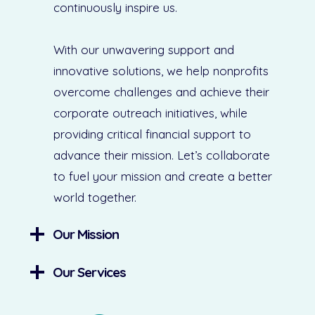
continuously inspire us.
With our unwavering support and
innovative solutions, we help nonprofits
overcome challenges and achieve their
corporate outreach initiatives, while
providing critical financial support to
advance their mission. Let’s collaborate
to fuel your mission and create a better
world together.
Our Mission
Our Services