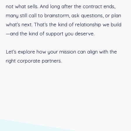
not what sells. And long after the contract ends,
many still call to brainstorm, ask questions, or plan
what’s next. That’s the kind of relationship we build
—and the kind of support you deserve.
Let’s explore how your mission can align with the
right corporate partners.