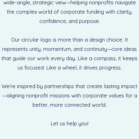
wide-angle, strategic view—helping nonprofits navigate
the complex world of corporate funding with clarity,
confidence, and purpose.
Our circular logo is more than a design choice. It
represents unity, momentum, and continuity—core ideas
that guide our work every day. Like a compass, it keeps
us focused. Like a wheel, it drives progress.
We’re inspired by partnerships that create lasting impact
—aligning nonprofit missions with corporate values for a
better, more connected world.
Let us help you!