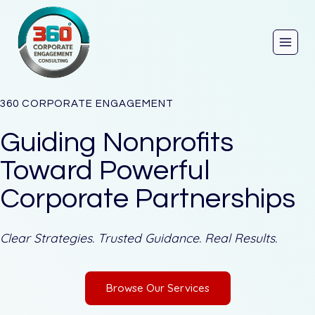
Skip
to
content
360 CORPORATE ENGAGEMENT
Guiding Nonprofits
Toward Powerful
Corporate Partnerships
Clear Strategies. Trusted Guidance. Real Results.
Browse Our Services