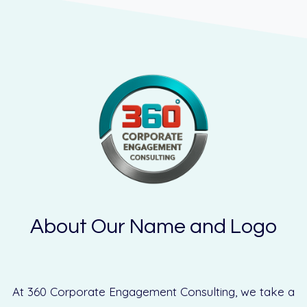
About Our Name and Logo
At 360 Corporate Engagement Consulting, we take a