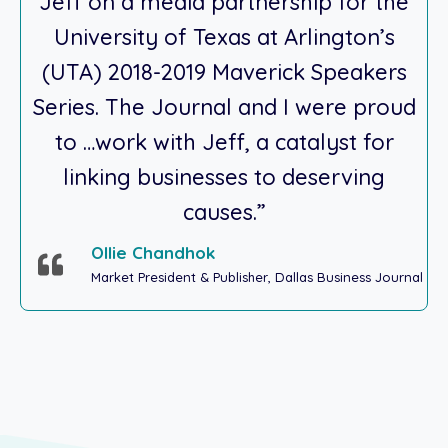
Jeff on a media partnership for the
University of Texas at Arlington’s
(UTA) 2018-2019 Maverick Speakers
Series. The Journal and I were proud
to …work with Jeff, a catalyst for
linking businesses to deserving
causes.”
Ollie Chandhok
Market President & Publisher, Dallas Business Journal