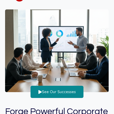
See Our Successes
Forge Powerful Corporate