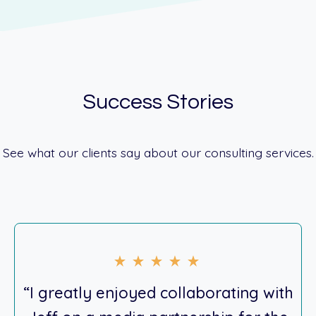
Success Stories
See what our clients say about our consulting services.
“I greatly enjoyed collaborating with