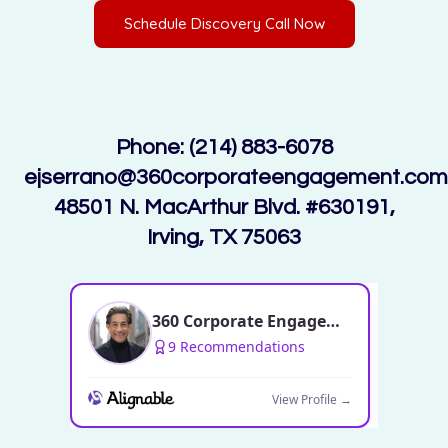
Schedule Discovery Call Now
Phone: (214) 883-6078
ejserrano@360corporateengagement.com
48501 N. MacArthur Blvd. #630191,
Irving, TX 75063