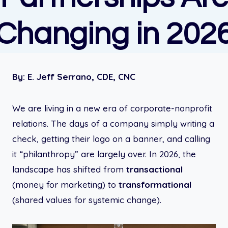
Changing in 202
By:
E. Jeff Serrano, CDE, CNC
We are living in a new era of corporate-nonprofit
relations. The days of a company simply writing a
check, getting their logo on a banner, and calling
it “philanthropy” are largely over. In 2026, the
landscape has shifted from
transactional
(money for marketing) to
transformational
(shared values for systemic change).