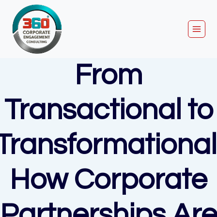
Skip
to
content
From
Transactional to
Transformational
How Corporate
Partnerships Ar