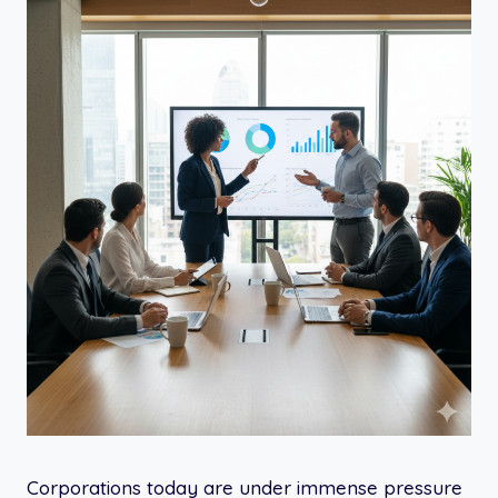
Corporations today are under immense pressure