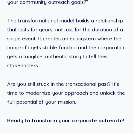
your community outreach goals?”
The transformational model builds a relationship
that lasts for years, not just for the duration of a
single event. It creates an ecosystem where the
nonprofit gets stable funding and the corporation
gets a tangible, authentic story to tell their
stakeholders.
Are you still stuck in the transactional past? It’s
time to modernize your approach and unlock the
full potential of your mission.
Ready to transform your corporate outreach?