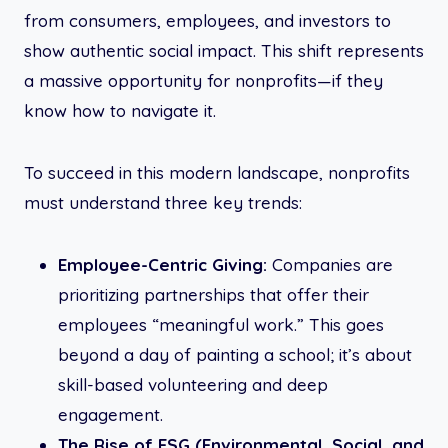
from consumers, employees, and investors to
show authentic social impact. This shift represents
a massive opportunity for nonprofits—if they
know how to navigate it.
To succeed in this modern landscape, nonprofits
must understand three key trends:
Employee-Centric Giving:
Companies are
prioritizing partnerships that offer their
employees “meaningful work.” This goes
beyond a day of painting a school; it’s about
skill-based volunteering and deep
engagement.
The Rise of ESG (Environmental, Social, and