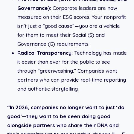
Governance):
Corporate leaders are now
measured on their ESG scores. Your nonprofit
isn’t just a “good cause”—you are a vehicle
for them to meet their Social (S) and
Governance (G) requirements.
Radical Transparency:
Technology has made
it easier than ever for the public to see
through “greenwashing.” Companies want
partners who can provide real-time reporting
and authentic storytelling.
“In 2026, companies no longer want to just ‘do
good’—they want to be seen doing good
alongside partners who share their DNA and