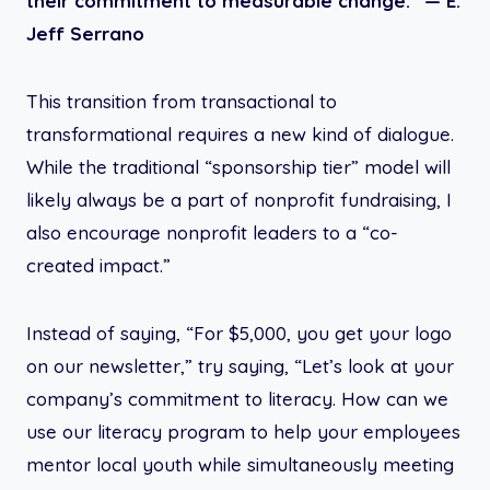
their commitment to measurable change.” —
E.
Jeff Serrano
This transition from transactional to
transformational requires a new kind of dialogue.
While the traditional “sponsorship tier” model will
likely always be a part of nonprofit fundraising, I
also encourage nonprofit leaders to a “co-
created impact.”
Instead of saying, “For $5,000, you get your logo
on our newsletter,” try saying, “Let’s look at your
company’s commitment to literacy. How can we
use our literacy program to help your employees
mentor local youth while simultaneously meeting