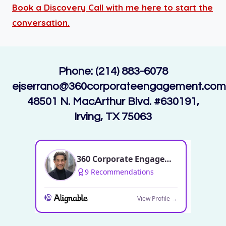
Book a Discovery Call with me here to start the
conversation.
Phone: (214) 883-6078
ejserrano@360corporateengagement.com
48501 N. MacArthur Blvd. #630191,
Irving, TX 75063